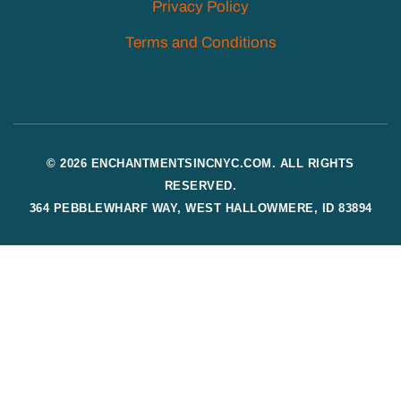
Privacy Policy
Terms and Conditions
© 2026 ENCHANTMENTSINCNYC.COM. ALL RIGHTS
RESERVED.
364 PEBBLEWHARF WAY, WEST HALLOWMERE, ID 83894