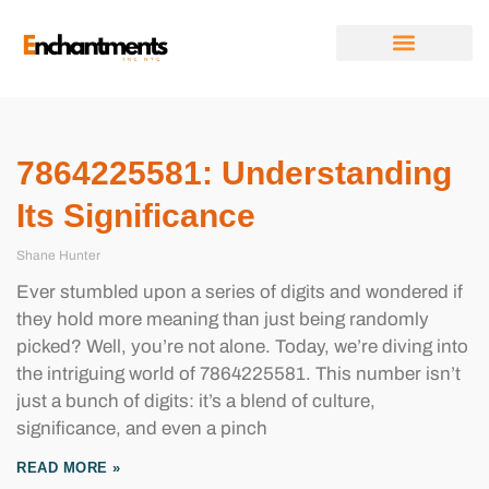
FUTURE FORECASTS
DIGITAL TOOLS & RESOURCES
RELATIONSHIP ADVICE
ABOUT US
CONTACT US
7864225581: Understanding
Its Significance
Shane Hunter
Ever stumbled upon a series of digits and wondered if
they hold more meaning than just being randomly
picked? Well, you’re not alone. Today, we’re diving into
the intriguing world of 7864225581. This number isn’t
just a bunch of digits: it’s a blend of culture,
significance, and even a pinch
READ MORE »