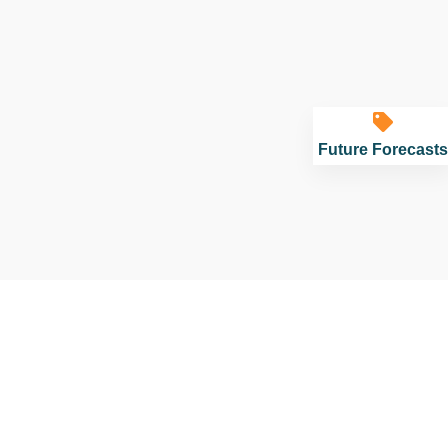
Future Forecasts