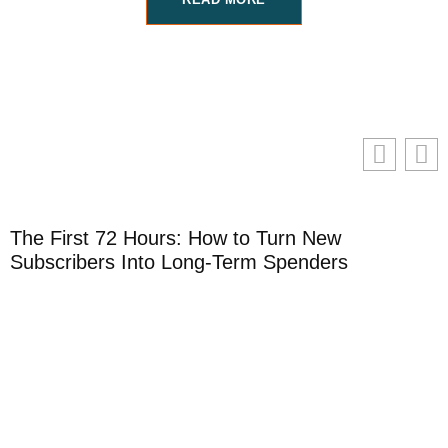
The First 72 Hours: How to Turn New
H
Subscribers Into Long-Term Spenders
S