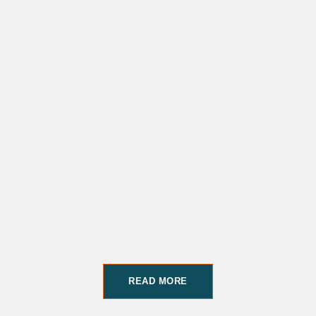
READ MORE