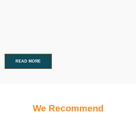
READ MORE
We Recommend