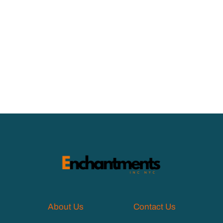
About Us
Contact Us